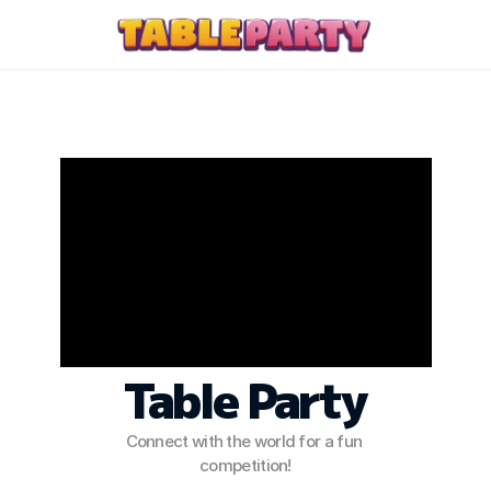
PRODUCT
Design
Content
Let the Board Come 
Alive Around You!
Publish
Press Kit
Table Party
Discord
Connect with the world for a fun 
Contact Us
competition!