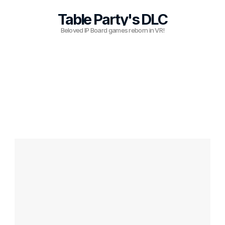
Table Party's DLC
RESOURCES
Beloved IP Board games reborn in VR!
Blog
Careers
Docs
About
COMMUNITY
Join
Events