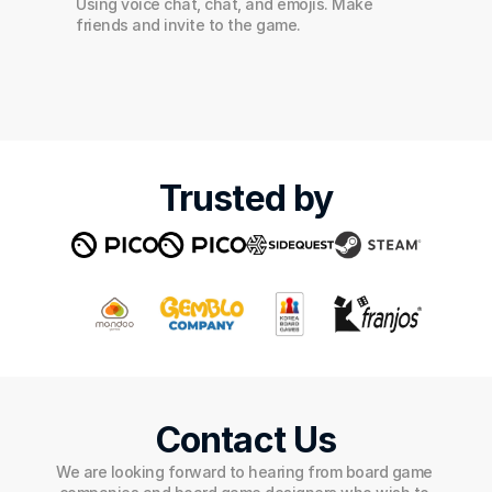
Using voice chat, chat, and emojis. Make 
friends and invite to the game.
Trusted by
Contact Us
We are looking forward to hearing from board game 