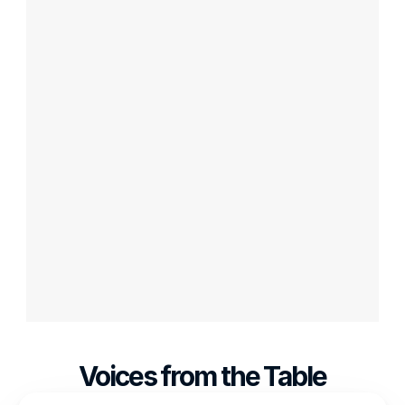
Create Your Own VR Board 
Game with Table Party Tools
Have an innovative board game idea? 
Want to bring it to life in virtual reality? 
With Table Party's user-friendly tools, you 
can design and create your own VR board 
game. Contact us to join our journey in 
revolutionizing the world of VR board games. 
Let's make your vision a reality together!
Voices from the Table