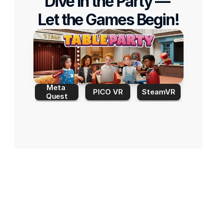
Dive in the Party — 
Let the Games Begin!
Meta 
PICO VR
SteamVR
Quest