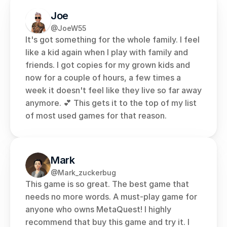
Joe
@JoeW55
It's got something for the whole family. I feel 
like a kid again when I play with family and 
friends. I got copies for my grown kids and 
now for a couple of hours, a few times a 
week it doesn't feel like they live so far away 
anymore. 💕 This gets it to the top of my list 
of most used games for that reason.
Mark
@Mark_zuckerbug
This game is so great. The best game that 
needs no more words. A must-play game for 
anyone who owns MetaQuest! I highly 
recommend that buy this game and try it. I 