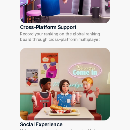
Cross-Platform Support
Record your ranking on the global ranking 
board through cross-platform multiplayer.
Social Experience