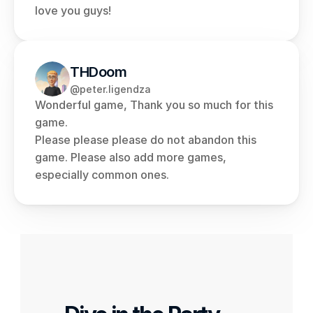
love you guys!
THDoom
@peter.ligendza
Wonderful game, Thank you so much for this 
game.
Please please please do not abandon this 
game. Please also add more games, 
especially common ones.