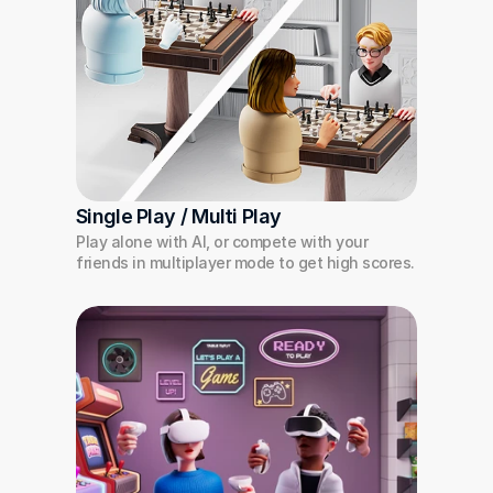
Single Play / Multi Play
Play alone with AI, or compete with your 
friends in multiplayer mode to get high scores.